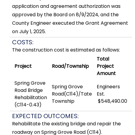
application and agreement authorization was
approved by the Board on 8/9/2024, and the
County Engineer executed the Grant Agreement
on July 1, 2025.
COSTS:
The construction cost is estimated as follows:
Total
Project
Road/Township
Project
Amount
Spring Grove
Spring Grove
Engineers
Road Bridge
Road(C114)/Tate
Est.
Rehabilitation
Township
$548,490.00
(C114-0.43)
EXPECTED OUTCOMES:
Rehabilitate the existing bridge and repair the
roadway on Spring Grove Road (C114).