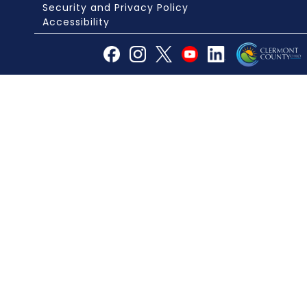
Security and Privacy Policy
Accessibility