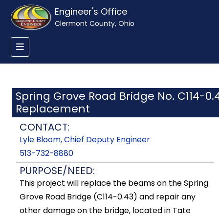
Engineer's Office
Clermont County, Ohio
Spring Grove Road Bridge No. C114-0.
Replacement
CONTACT:
Lyle Bloom, Chief Deputy Engineer
513-732-8880
PURPOSE/NEED:
This project will replace the beams on the Spring
Grove Road Bridge (C114-0.43) and repair any
other damage on the bridge, located in Tate