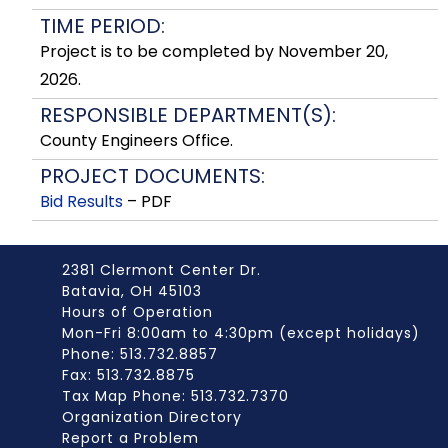
TIME PERIOD:
Project is to be completed by November 20,
2026.
RESPONSIBLE DEPARTMENT(S):
County Engineers Office.
PROJECT DOCUMENTS:
Bid Results
– PDF
2381 Clermont Center Dr.
Batavia, OH 45103
Hours of Operation
Mon-Fri 8:00am to 4:30pm (except holidays)
Phone: 513.732.8857
Fax: 513.732.8875
Tax Map Phone: 513.732.7370
Organization Directory
Report a Problem