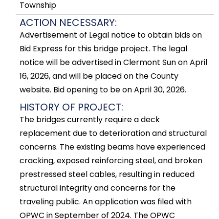
Township
ACTION NECESSARY:
Advertisement of Legal notice to obtain bids on
Bid Express for this bridge project. The legal
notice will be advertised in Clermont Sun on April
16, 2026, and will be placed on the County
website. Bid opening to be on April 30, 2026.
HISTORY OF PROJECT:
The bridges currently require a deck
replacement due to deterioration and structural
concerns. The existing beams have experienced
cracking, exposed reinforcing steel, and broken
prestressed steel cables, resulting in reduced
structural integrity and concerns for the
traveling public. An application was filed with
OPWC in September of 2024. The OPWC