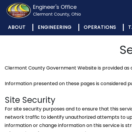
Engineer's Office
Clermont County, Ohio
ABOUT
ENGINEERING
OPERATIONS
T
Se
Clermont County Government Website is provided as a 
Information presented on these pages is considered pub
Site Security
For site security purposes and to ensure that this se
network traffic to identify unauthorized attempts to
information or change information on this service is 