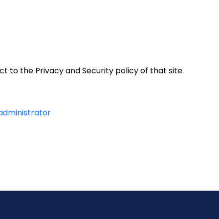
t to the Privacy and Security policy of that site.
 administrator
y