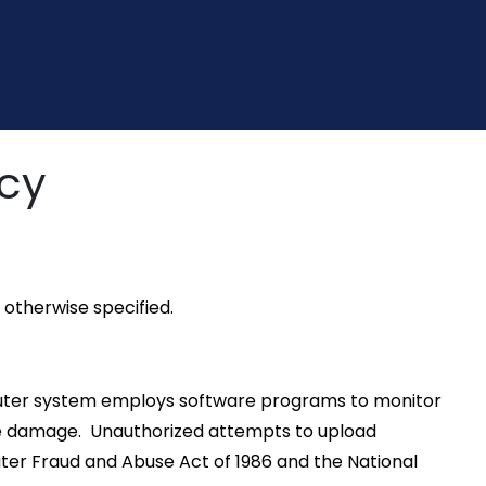
icy
otherwise specified.
omputer system employs software programs to monitor
use damage. Unauthorized attempts to upload
uter Fraud and Abuse Act of 1986 and the National