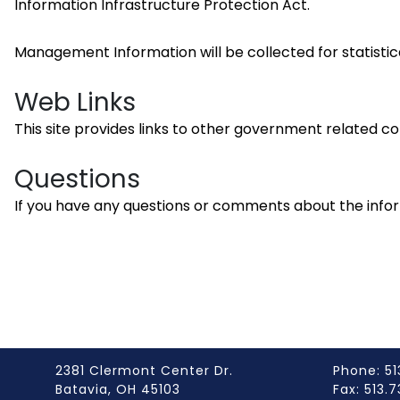
Information Infrastructure Protection Act.
Management Information will be collected for statistic
Web Links
This site provides links to other government related com
Questions
If you have any questions or comments about the info
2381 Clermont Center Dr.
Phone: 51
Batavia, OH 45103
Fax: 513.