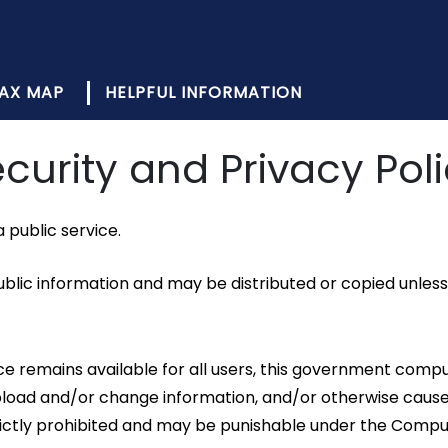
AX MAP
HELPFUL INFORMATION
curity and Privacy Pol
public service.
lic information and may be distributed or copied unless 
rvice remains available for all users, this government c
 upload and/or change information, and/or otherwise ca
strictly prohibited and may be punishable under the Comp