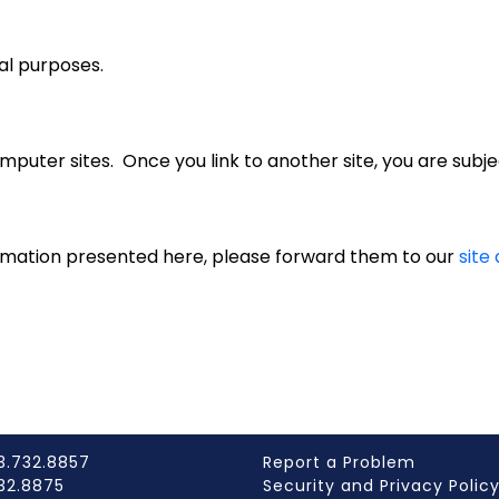
al purposes.
puter sites. Once you link to another site, you are subjec
rmation presented here, please forward them to our
site
3.732.8857
Report a Problem
732.8875
Security and Privacy Polic