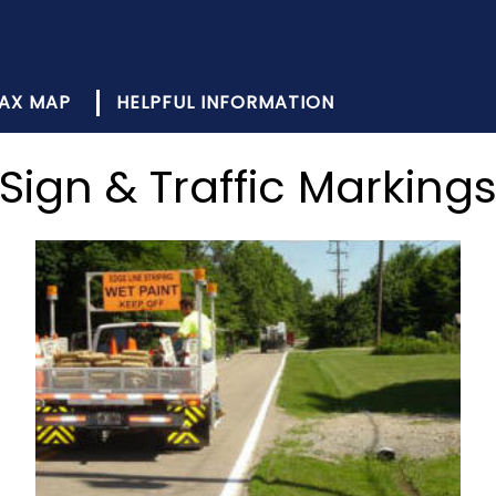
AX MAP
HELPFUL INFORMATION
Sign & Traffic Marking