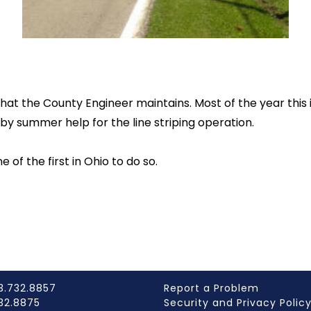
hat the County Engineer maintains. Most of the year this
y summer help for the line striping operation.
of the first in Ohio to do so.
3.732.8857
Report a Problem
732.8875
Security and Privacy Polic