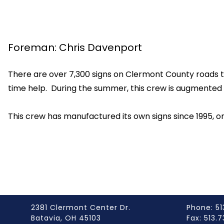
Foreman: Chris Davenport
There are over 7,300 signs on Clermont County roads t
time help. During the summer, this crew is augmented b
This crew has manufactured its own signs since 1995, one 
2381 Clermont Center Dr.
Phone: 51
Batavia, OH 45103
Fax: 513.