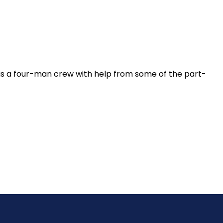
 is a four-man crew with help from some of the part-
y