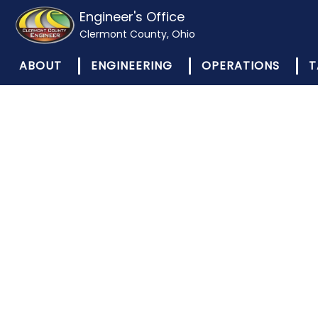
Engineer's Office
Clermont County, Ohio
ABOUT
ENGINEERING
OPERATIONS
T