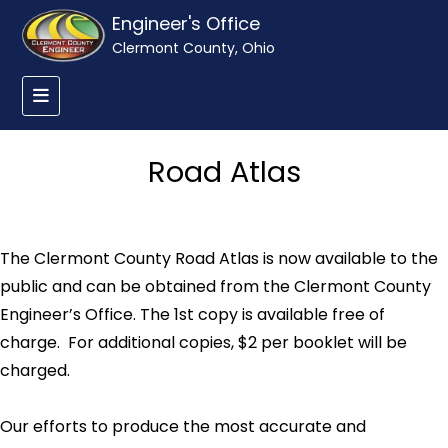
Engineer's Office
Clermont County, Ohio
Road Atlas
The Clermont County Road Atlas is now available to the
public and can be obtained from the Clermont County
Engineer’s Office. The 1st copy is available free of
charge. For additional copies, $2 per booklet will be
charged.
Our efforts to produce the most accurate and