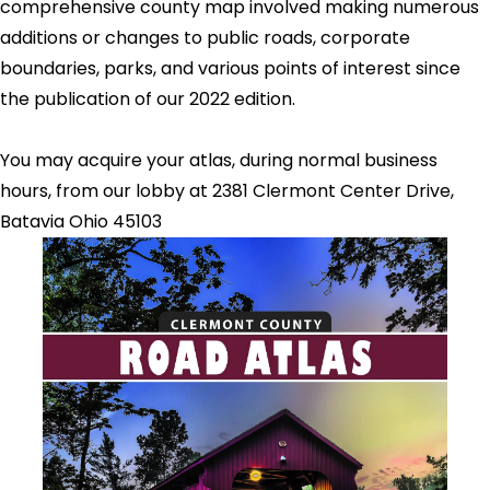
comprehensive county map involved making numerous
additions or changes to public roads, corporate
boundaries, parks, and various points of interest since
the publication of our 2022 edition.
You may acquire your atlas, during normal business
hours, from our lobby at 2381 Clermont Center Drive,
Batavia Ohio 45103