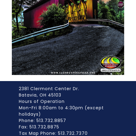
2381 Clermont Center Dr.
Batavia, OH 45103
Hours of Operation
Mon-Fri 8:00am to 4:30pm (except
holidays)
Phone: 513.732.8857
Fax: 513.732.8875
Tax Map Phone: 513.732.7370