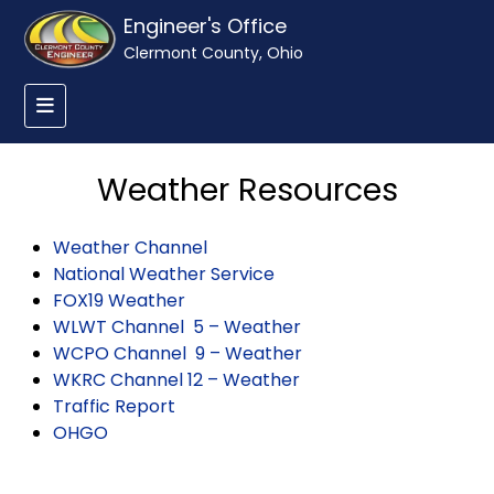
Engineer's Office
Clermont County, Ohio
Weather Resources
Weather Channel
National Weather Service
FOX19 Weather
WLWT Channel 5 – Weather
WCPO Channel 9 – Weather
WKRC Channel 12 – Weather
Traffic Report
OHGO