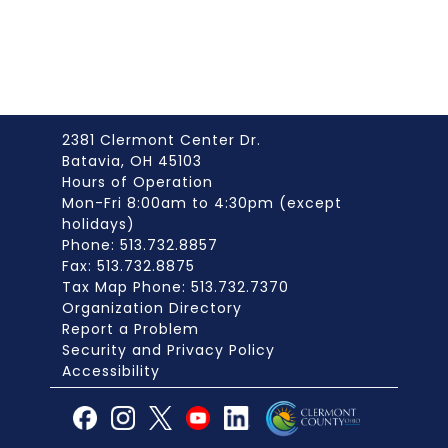
2381 Clermont Center Dr.
Batavia, OH 45103
Hours of Operation
Mon-Fri 8:00am to 4:30pm (except
holidays)
Phone: 513.732.8857
Fax: 513.732.8875
Tax Map Phone: 513.732.7370
Organization Directory
Report a Problem
Security and Privacy Policy
Accessibility