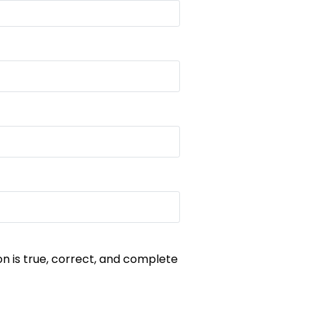
on is true, correct, and complete