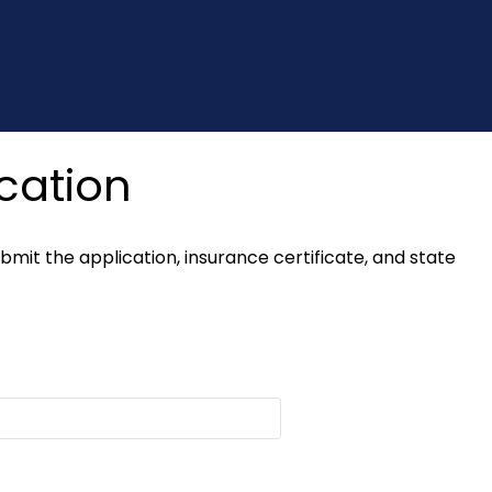
cation
it the application, insurance certificate, and state