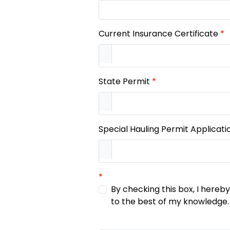
Current Insurance Certificate
*
State Permit
*
Special Hauling Permit Applicati
*
By checking this box, I hereb
to the best of my knowledge.