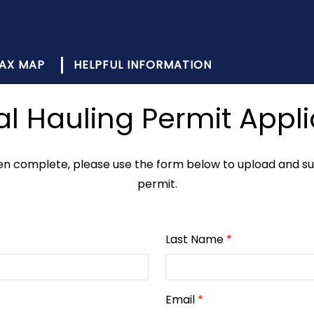
AX MAP
HELPFUL INFORMATION
al Hauling Permit Appli
 complete, please use the form below to upload and subm
permit.
Last Name
*
Email
*