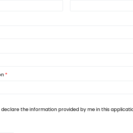
on
*
y declare the information provided by me in this applicati