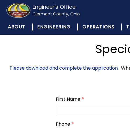
Engineer's Office
Clermont County, Ohio
ABOUT
ENGINEERING
OPERATIONS
T
Speci
Please download and complete the application.
When
First Name
*
Phone
*