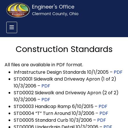
Engineer's Office
Clermont County, Ohio
Construction Standards
All files are available in PDF format.
Infrastructure Design Standards 10/1/2005 –
PDF
STD0001 Sidewalk and Driveway Apron (1 of 2)
10/3/2006 –
PDF
STD0002 Sidewalk and Driveway Apron (2 of 2)
10/3/2006 –
PDF
STD0003 Handicap Ramp 6/10/2015 –
PDF
STD0004 “T” Turn Around 10/3/2006 –
PDF
STD0005 Standard Curb 10/3/2006 –
PDF
STD0006 Underdrain Detail 10/3/2006 –
PDF