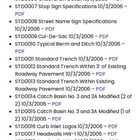
STD0007 Stop Sign Specifications 10/3/2006 –
PDF
STD0008 Street Name Sign Specifications
10/3/2006 –
PDF
STD0009 Cul-De-Sac 10/3/2006 –
PDF
STD0010 Typical Berm and Ditch 10/3/2006 –
PDF
STD0011 Standard Trench 10/3/2006 –
PDF
STD0012 Standard Trench Within 3′ of Existing
Roadway Pavement 10/3/2006 –
PDF
STD0013 Standard Trench Within Existing
Roadway Pavement 10/3/2006 –
PDF
STD0014 Catch Basin No. 3 and 3A Modified (2 of
2) 10/3/2006 –
PDF
STD0015 Catch Basin No. 3 and 3A Modified (1 of
2) 10/3/2006 –
PDF
STD0016 Curb Inlet Logos 10/3/2006 –
PDF
STD0017 Headwalls HW-1 10/3/2006 –
PDF