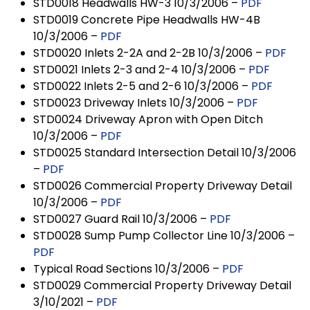
STD0018 Headwalls HW-3 10/3/2006 –
PDF
STD0019 Concrete Pipe Headwalls HW-4B
10/3/2006 –
PDF
STD0020 Inlets 2-2A and 2-2B 10/3/2006 –
PDF
STD0021 Inlets 2-3 and 2-4 10/3/2006 –
PDF
STD0022 Inlets 2-5 and 2-6 10/3/2006 –
PDF
STD0023 Driveway Inlets 10/3/2006 –
PDF
STD0024 Driveway Apron with Open Ditch
10/3/2006 –
PDF
STD0025 Standard Intersection Detail 10/3/2006
–
PDF
STD0026 Commercial Property Driveway Detail
10/3/2006 –
PDF
STD0027 Guard Rail 10/3/2006 –
PDF
STD0028 Sump Pump Collector Line 10/3/2006 –
PDF
Typical Road Sections 10/3/2006 –
PDF
STD0029 Commercial Property Driveway Detail
3/10/2021 –
PDF