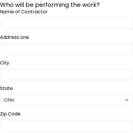
Who will be performing the work?
Name of Contractor
Address Line
City
State
Zip Code