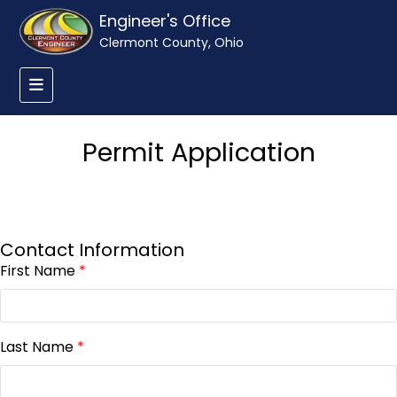
Engineer's Office
Clermont County, Ohio
Permit Application
Contact Information
First Name
*
Last Name
*