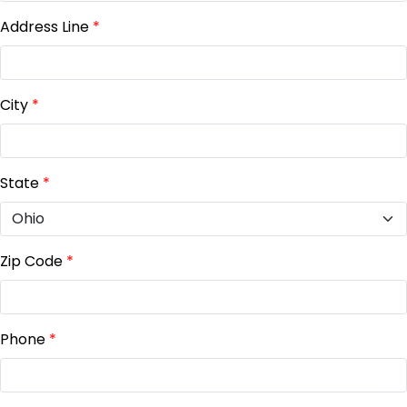
Address Line
*
City
*
State
*
Zip Code
*
Phone
*