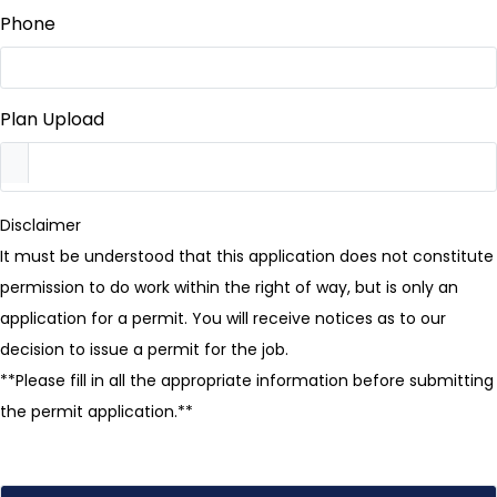
Phone
Plan Upload
Disclaimer
It must be understood that this application does not constitute
permission to do work within the right of way, but is only an
application for a permit. You will receive notices as to our
decision to issue a permit for the job.
**Please fill in all the appropriate information before submitting
the permit application.**