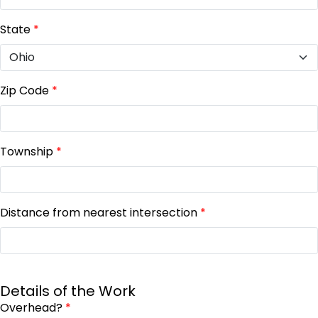
State
*
Zip Code
*
Township
*
Distance from nearest intersection
*
Details of the Work
Overhead?
*