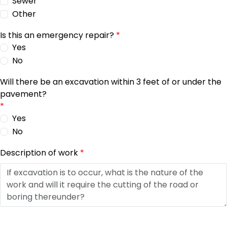
Sewer
Other
Is this an emergency repair?
*
Yes
No
Will there be an excavation within 3 feet of or under the
pavement?
*
Yes
No
Description of work
*