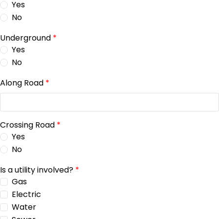
Yes
No
Underground
*
Yes
No
Along Road
*
Crossing Road
*
Yes
No
Is a utility involved?
*
Gas
Electric
Water