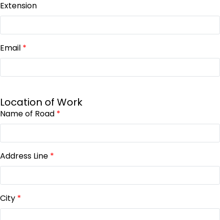
Extension
Email
*
Location of Work
Name of Road
*
Address Line
*
City
*