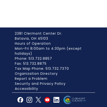
2381 Clermont Center Dr.
Batavia, OH 45103
Hours of Operation
Mon-Fri 8:00am to 4:30pm (except
holidays)
Phone: 513.732.8857
Fax: 513.732.8875
Tax Map Phone: 513.732.7370
Organization Directory
Report a Problem
Security and Privacy Policy
Accessibility