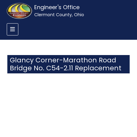
Engineer's Office
Clermont County, Ohio
Glancy Corner-Marathon Road
Bridge No. C54-2.11 Replacement