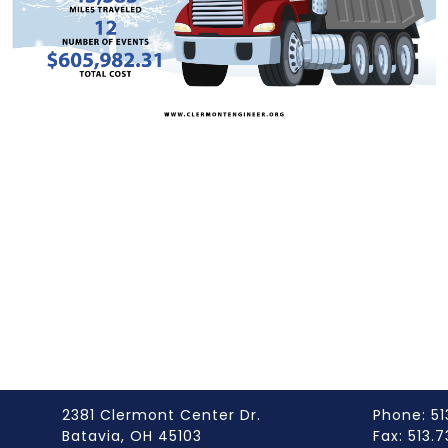
2381 Clermont Center Dr.
Phone: 51
Batavia, OH 45103
Fax: 513.