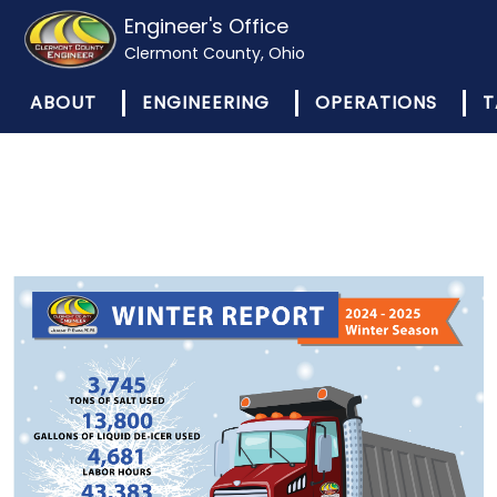
Engineer's Office
Clermont County, Ohio
ABOUT
ENGINEERING
OPERATIONS
T