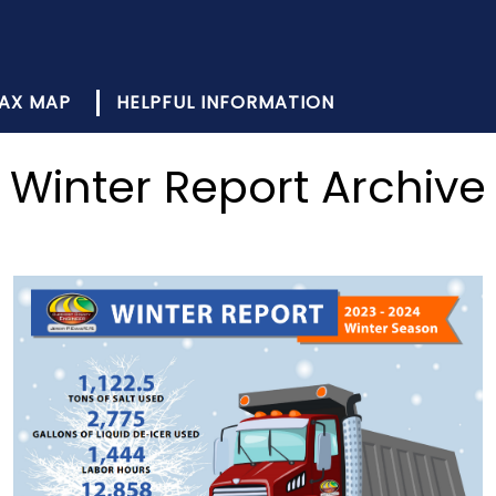
AX MAP
HELPFUL INFORMATION
Winter Report Archive