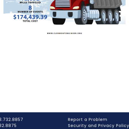
3.732.8857
Report a Problem
732.8875
Security and Privacy Polic